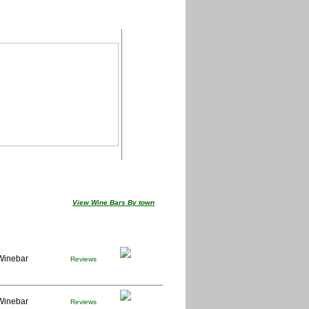
View Wine Bars By town
Winebar
Reviews
Winebar
Reviews