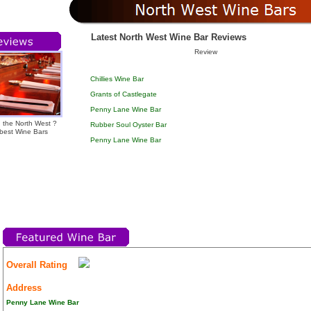
Latest North West Wine Bar Reviews
Review
Chillies Wine Bar
Grants of Castlegate
Penny Lane Wine Bar
n the North West ?
Rubber Soul Oyster Bar
 best Wine Bars
Penny Lane Wine Bar
Overall Rating
Address
Penny Lane Wine Bar