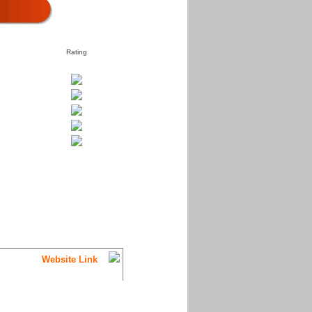
Rating
Website Link