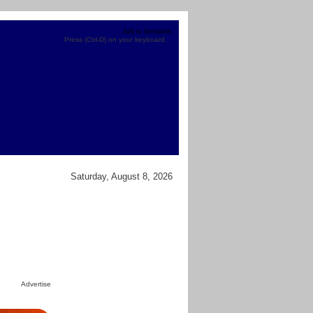
Add to favourites
Press (Ctrl-D) on your keyboard.
Saturday, August 8, 2026
Advertise