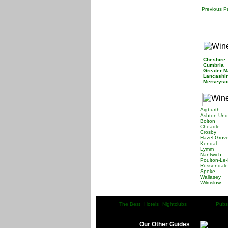
Previous 
Cheshir
Cumbria
Greater 
Lancashi
Merseys
Aigburth
Ashton-Und
Bolton
Cheadle
Crosby
Hazel Grov
Kendal
Lymm
Nantwich
Poulton-Le-
Rossendale
Speke
Wallasey
Wilmslow
The Best
Hotels
Nightclubs
Pubs
|
| |
| |
| |Wine Bars| |
Our Other Guides