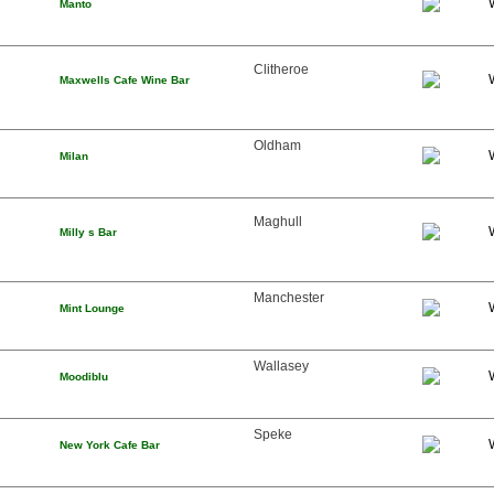
Manto
Clitheroe
Maxwells Cafe Wine Bar
Oldham
Milan
Maghull
Milly s Bar
Manchester
Mint Lounge
Wallasey
Moodiblu
Speke
New York Cafe Bar