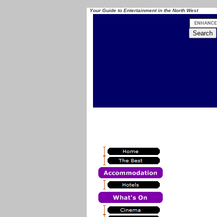
Your Guide to Entertainment in the North West