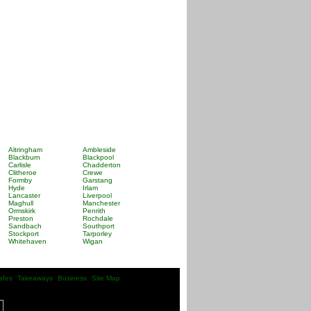
Altringham
Ambleside
Blackburn
Blackpool
Carlisle
Chadderton
Clitheroe
Crewe
Formby
Garstang
Hyde
Irlam
Lancaster
Liverpool
Maghull
Manchester
Ormskirk
Penrith
Preston
Rochdale
Sandbach
Southport
Stockport
Tarporley
Whitehaven
Wigan
afes
Takeaways
Business
Site Map
| |
| |
| |
|