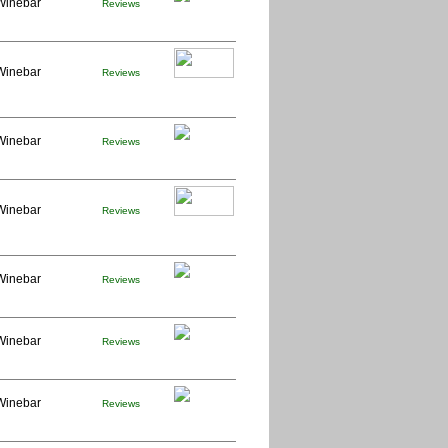
Winebar
Reviews
Winebar
Reviews
Winebar
Reviews
Winebar
Reviews
Winebar
Reviews
Winebar
Reviews
Winebar
Reviews