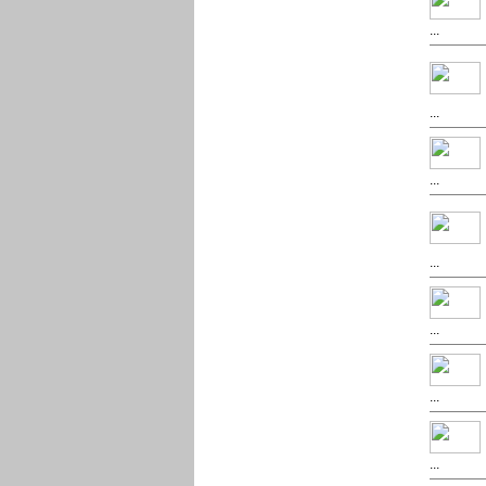
...
...
...
...
...
...
...