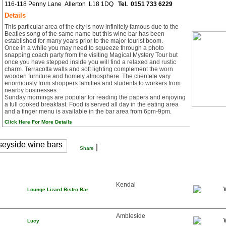
116-118 Penny Lane Allerton L18 1DQ
Tel.
0151 733 6229
Details
This particular area of the city is now infinitely famous due to the
Beatles song of the same name but this wine bar has been
established for many years prior to the major tourist boom.
Once in a while you may need to squeeze through a photo
snapping coach party from the visiting Magical Mystery Tour but
once you have stepped inside you will find a relaxed and rustic
charm. Terracotta walls and soft lighting complement the worn
wooden furniture and homely atmosphere. The clientele vary
enormously from shoppers families and students to workers from
nearby businesses.
Sunday mornings are popular for reading the papers and enjoying
a full cooked breakfast. Food is served all day in the eating area
and a finger menu is available in the bar area from 6pm-9pm.
Click Here For More Details
|
Share
Kendal
Lounge Lizard Bistro Bar
Ambleside
Lucy