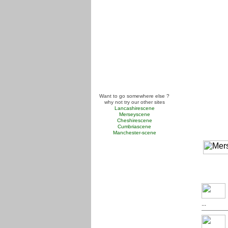
Want to go somewhere else ?
why not try our other sites
Lancashirescene
Merseyscene
Cheshirescene
Cumbriascene
Manchester-scene
...