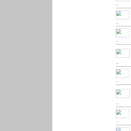
...
...
...
...
...
...
...