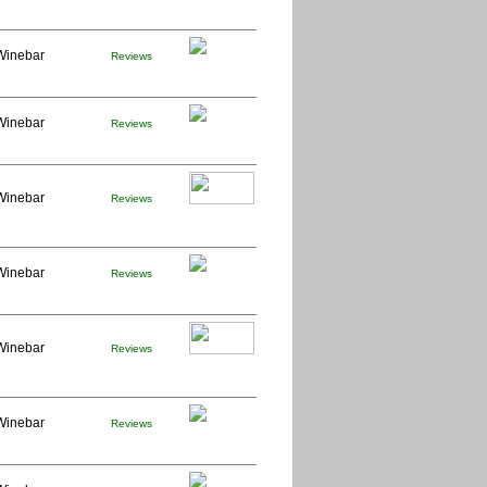
Winebar
Reviews
Winebar
Reviews
Winebar
Reviews
Winebar
Reviews
Winebar
Reviews
Winebar
Reviews