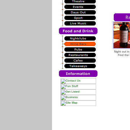
Night out i
Find the