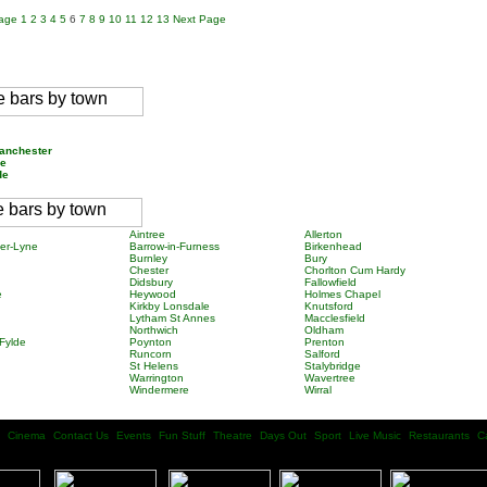
Page
1
2
3
4
5
6
7
8
9
10
11
12
13
Next Page
e
Manchester
re
ide
Aintree
Allerton
er-Lyne
Barrow-in-Furness
Birkenhead
Burnley
Bury
Chester
Chorlton Cum Hardy
Didsbury
Fallowfield
e
Heywood
Holmes Chapel
Kirkby Lonsdale
Knutsford
Lytham St Annes
Macclesfield
Northwich
Oldham
Fylde
Poynton
Prenton
Runcorn
Salford
St Helens
Stalybridge
Warrington
Wavertree
Windermere
Wirral
Cinema
Contact Us
Events
Fun Stuff
Theatre
Days Out
Sport
Live Music
Restaurants
C
| |
| |
| |
| |
| |
| |
| |
| |
| |
| |