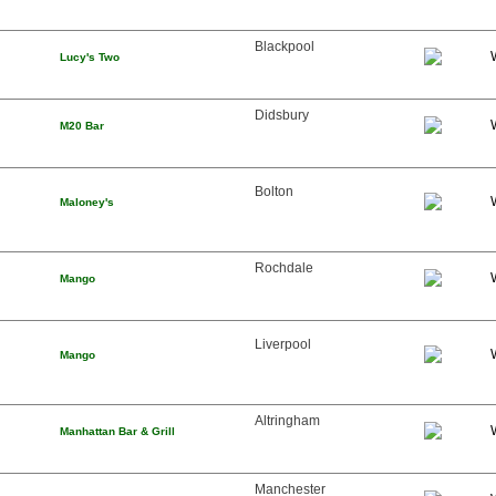
Blackpool
Lucy's Two
Didsbury
M20 Bar
Bolton
Maloney's
Rochdale
Mango
Liverpool
Mango
Altringham
Manhattan Bar & Grill
Manchester